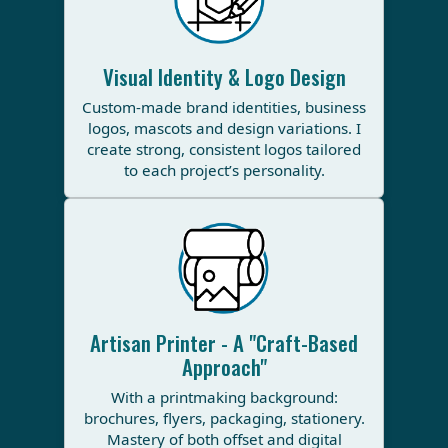
Visual Identity & Logo Design
Custom-made brand identities, business
logos, mascots and design variations. I
create strong, consistent logos tailored
to each project’s personality.
Artisan Printer - A "Craft-Based
Approach"
With a printmaking background:
brochures, flyers, packaging, stationery.
Mastery of both offset and digital