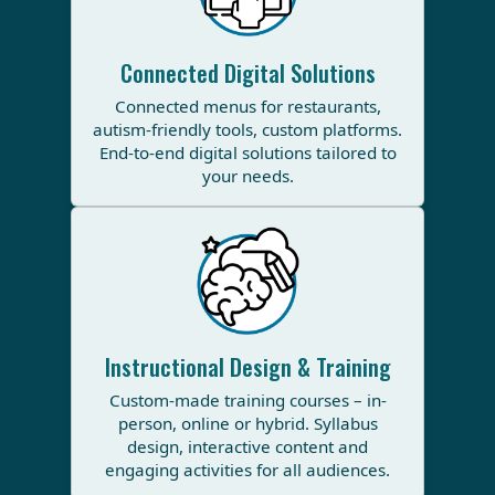
Connected Digital Solutions
Connected menus for restaurants,
autism-friendly tools, custom platforms.
End-to-end digital solutions tailored to
your needs.
Instructional Design & Training
Custom-made training courses – in-
person, online or hybrid. Syllabus
design, interactive content and
engaging activities for all audiences.