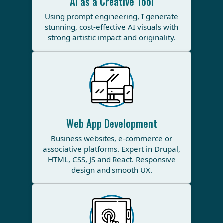
AI as a Creative Tool
Using prompt engineering, I generate
stunning, cost-effective AI visuals with
strong artistic impact and originality.
Web App Development
Business websites, e-commerce or
associative platforms. Expert in Drupal,
HTML, CSS, JS and React. Responsive
design and smooth UX.