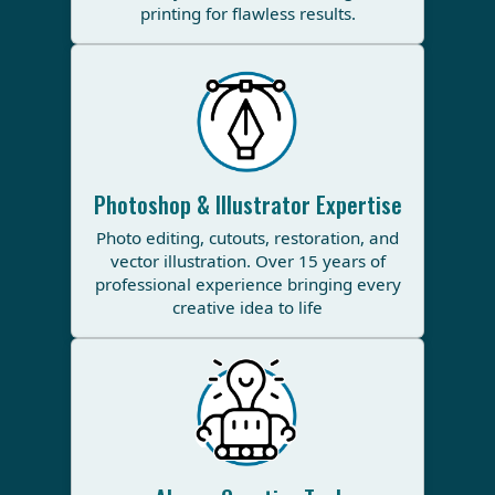
printing for flawless results.
Photoshop & Illustrator Expertise
Photo editing, cutouts, restoration, and
vector illustration. Over 15 years of
professional experience bringing every
creative idea to life