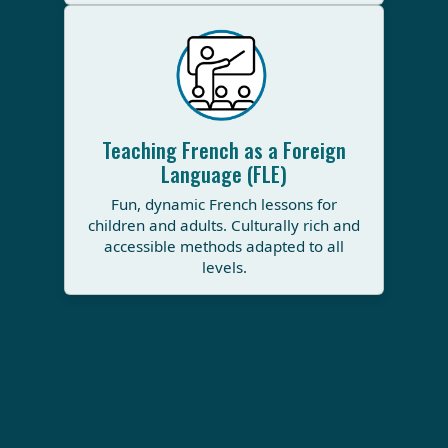
Teaching French as a Foreign
Language (FLE)
Fun, dynamic French lessons for
children and adults. Culturally rich and
accessible methods adapted to all
levels.
All rigts reserved ©2025 PACIFIC GRAPHIC |
Contact