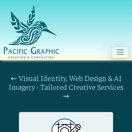
Skip to main content
⇜ Visual Identity, Web Design & AI
Imagery - Tailored Creative Services
⇝